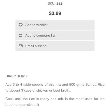
SKU:
292
$3.99
Add to wishlist
Add to compare list
Email a friend
DIRECTIONS:
Add 3 to 4 table spoons of this mix and 500 grms Samba Rice
to abount 3 cups of chicken or beef broth.
Cook until the rice is ready and mix in the meat used for the
broth temper with a lit