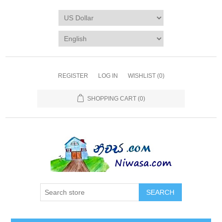
REGISTER
LOG IN
WISHLIST
(0)
SHOPPING CART
(0)
SEARCH