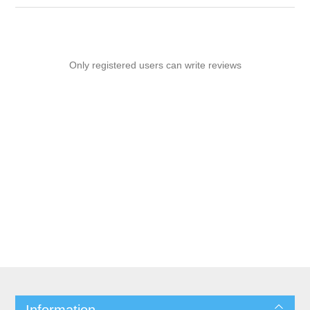
Only registered users can write reviews