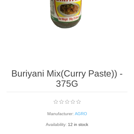
Buriyani Mix(Curry Paste)) -
375G
Manufacturer:
AGRO
Availability:
12 in stock