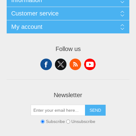
Information
Customer service
My account
Follow us
Newsletter
SEND
Subscribe
Unsubscribe