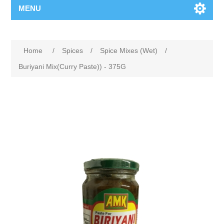
MENU
Home
/
Spices
/
Spice Mixes (Wet)
/
Buriyani Mix(Curry Paste)) - 375G