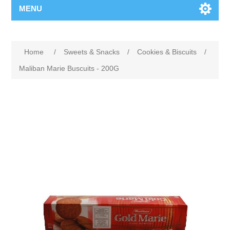
MENU
Home
/
Sweets & Snacks
/
Cookies & Biscuits
/
Maliban Marie Buscuits - 200G