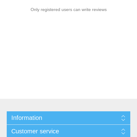
Only registered users can write reviews
Information
Customer service