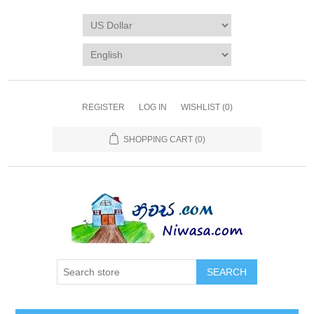
REGISTER
LOG IN
WISHLIST
(0)
SHOPPING CART
(0)
SEARCH