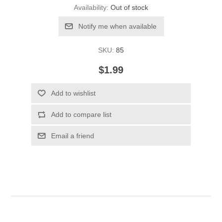
Availability:
Out of stock
Notify me when available
SKU:
85
$1.99
Add to wishlist
Add to compare list
Email a friend