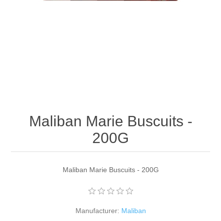
Maliban Marie Buscuits -
200G
Maliban Marie Buscuits - 200G
Manufacturer:
Maliban