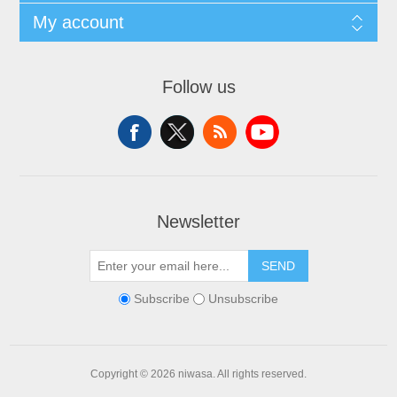
My account
Follow us
Newsletter
SEND
Subscribe
Unsubscribe
Copyright © 2026 niwasa. All rights reserved.