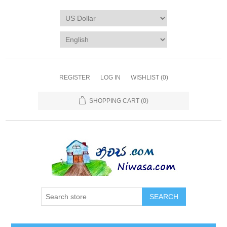
REGISTER
LOG IN
WISHLIST
(0)
SHOPPING CART
(0)
SEARCH