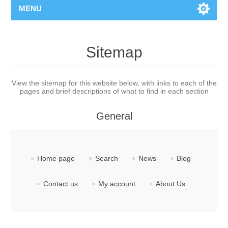
MENU
Sitemap
View the sitemap for this website below, with links to each of the
pages and brief descriptions of what to find in each section
General
Home page
Search
News
Blog
Contact us
My account
About Us