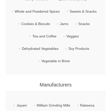
Whole and Powdered Spices
Sweets & Snacks
Cookies & Biscuits
Jams
Snacks
Tea and Coffee
Veggies
Dehydrated Vegetables
Soy Products
Vegetable in Brine
Manufacturers
Jayani
William Grinding Mills
Rabeena