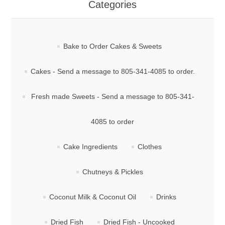
Categories
Bake to Order Cakes & Sweets
Cakes - Send a message to 805-341-4085 to order.
Fresh made Sweets - Send a message to 805-341-
4085 to order
Cake Ingredients
Clothes
Chutneys & Pickles
Coconut Milk & Coconut Oil
Drinks
Dried Fish
Dried Fish - Uncooked