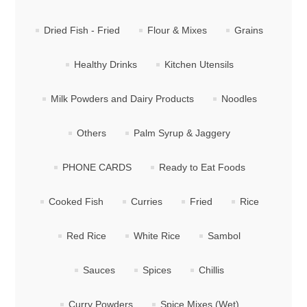
Dried Fish - Fried
Flour & Mixes
Grains
Healthy Drinks
Kitchen Utensils
Milk Powders and Dairy Products
Noodles
Others
Palm Syrup & Jaggery
PHONE CARDS
Ready to Eat Foods
Cooked Fish
Curries
Fried
Rice
Red Rice
White Rice
Sambol
Sauces
Spices
Chillis
Curry Powders
Spice Mixes (Wet)