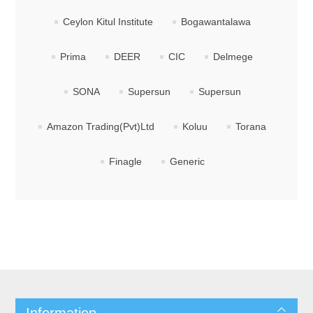
Ceylon Kitul Institute
Bogawantalawa
Prima
DEER
CIC
Delmege
SONA
Supersun
Supersun
Amazon Trading(Pvt)Ltd
Koluu
Torana
Finagle
Generic