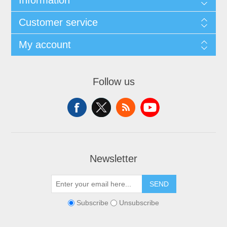
Information
Customer service
My account
Follow us
Newsletter
SEND
Subscribe
Unsubscribe