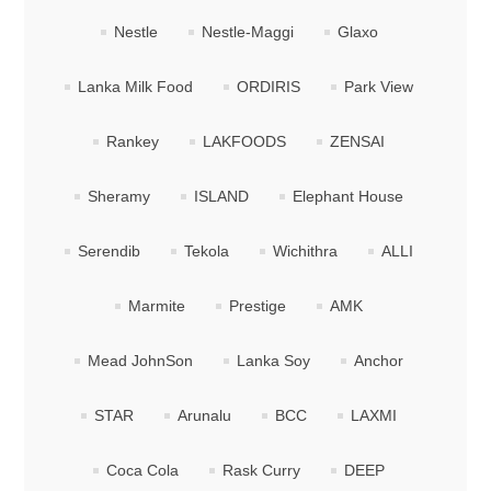
Nestle
Nestle-Maggi
Glaxo
Lanka Milk Food
ORDIRIS
Park View
Rankey
LAKFOODS
ZENSAI
Sheramy
ISLAND
Elephant House
Serendib
Tekola
Wichithra
ALLI
Marmite
Prestige
AMK
Mead JohnSon
Lanka Soy
Anchor
STAR
Arunalu
BCC
LAXMI
Coca Cola
Rask Curry
DEEP