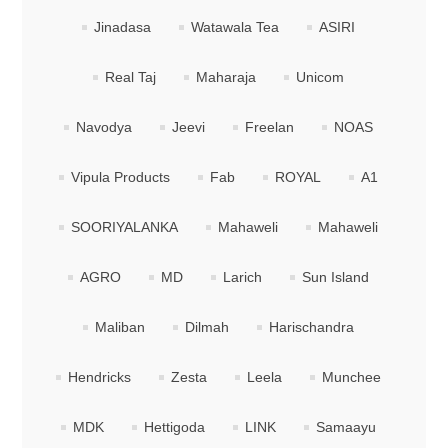
Jinadasa
Watawala Tea
ASIRI
Real Taj
Maharaja
Unicom
Navodya
Jeevi
Freelan
NOAS
Vipula Products
Fab
ROYAL
A1
SOORIYALANKA
Mahaweli
Mahaweli
AGRO
MD
Larich
Sun Island
Maliban
Dilmah
Harischandra
Hendricks
Zesta
Leela
Munchee
MDK
Hettigoda
LINK
Samaayu