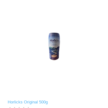
Horlicks Original 500g