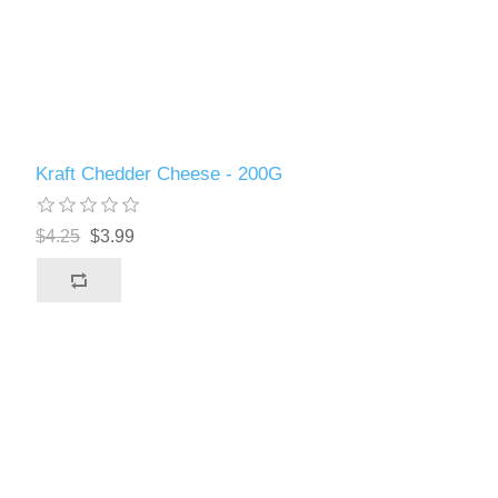
Kraft Chedder Cheese - 200G
$4.25
$3.99