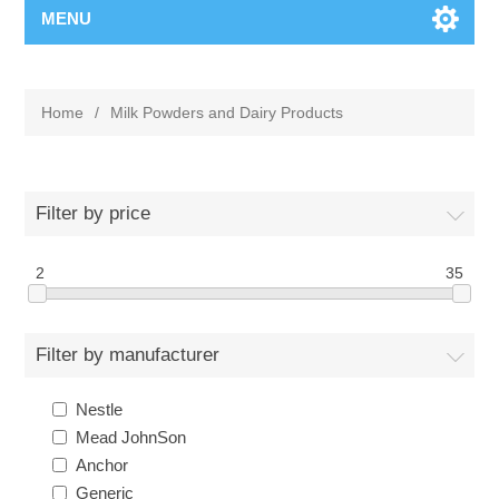
MENU
Home
/
Milk Powders and Dairy Products
Filter by price
2
35
Filter by manufacturer
Nestle
Mead JohnSon
Anchor
Generic