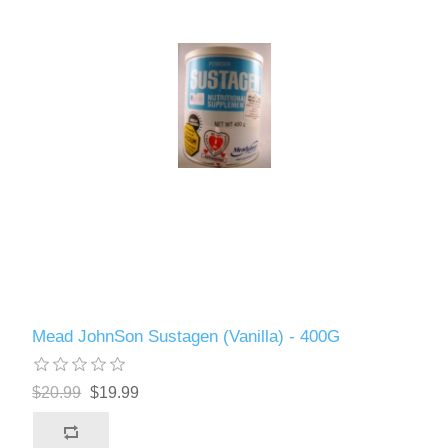
Mead JohnSon Sustagen (Vanilla) - 400G
$20.99
$19.99