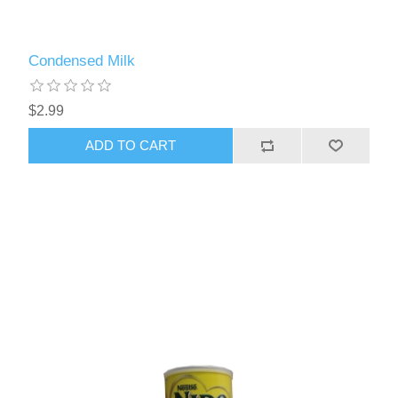
Condensed Milk
$2.99
ADD TO CART