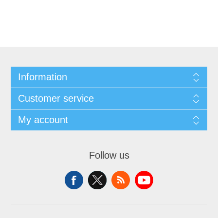
Information
Customer service
My account
Follow us