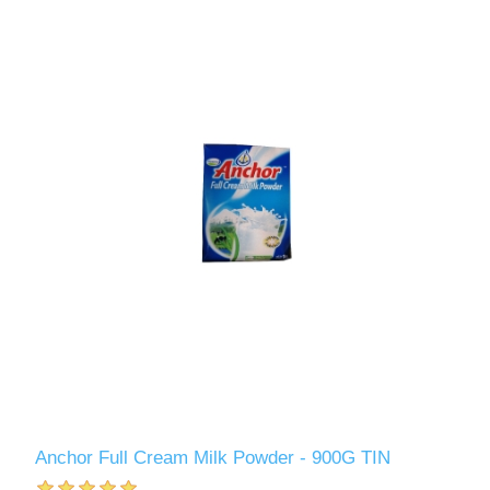
Anchor Full Cream Milk Powder - 900G TIN