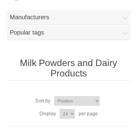
Manufacturers
Popular tags
Milk Powders and Dairy
Products
Sort by
Display
per page