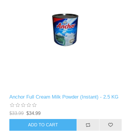
Anchor Full Cream Milk Powder (Instant) - 2.5 KG
$33.99
$34.99
ADD TO CART