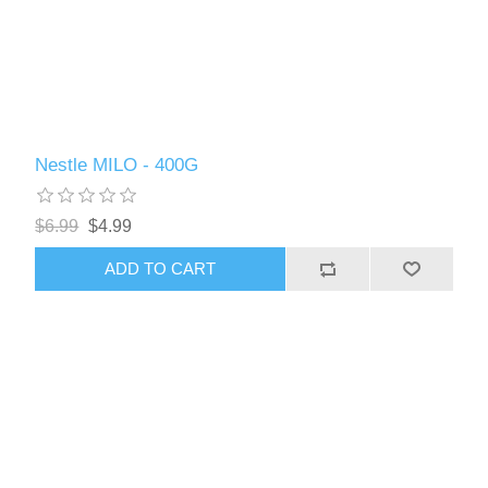
Nestle MILO - 400G
$6.99
$4.99
ADD TO CART