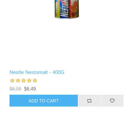
Nestle Nestomalt - 400G
$6.99
$6.49
ADD TO CART