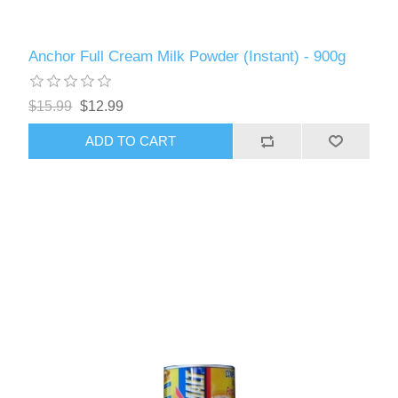
Anchor Full Cream Milk Powder (Instant) - 900g
$15.99
$12.99
ADD TO CART