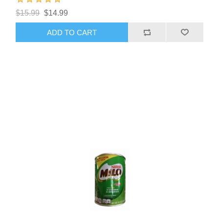
$15.99
$14.99
ADD TO CART