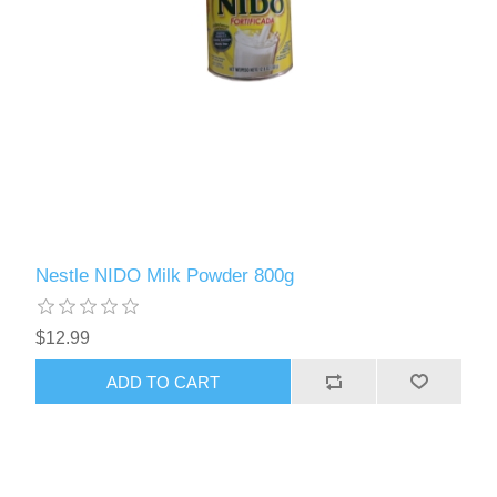
Nestle NIDO Milk Powder 800g
$12.99
ADD TO CART