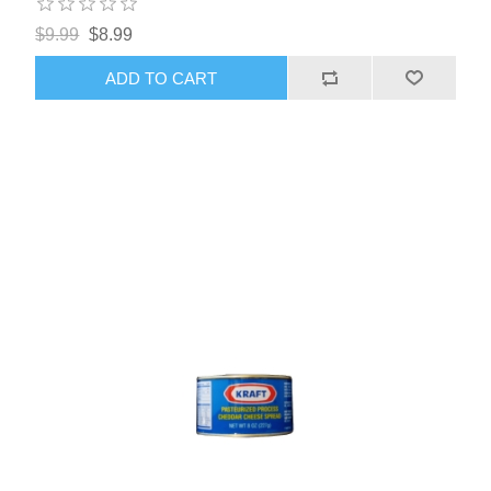
$9.99
$8.99
ADD TO CART