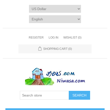
REGISTER
LOG IN
WISHLIST
(0)
SHOPPING CART
(0)
SEARCH