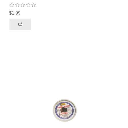
$1.99