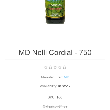
MD Nelli Cordial - 750
Manufacturer:
MD
Availability:
In stock
SKU:
100
Old price:
$4.29