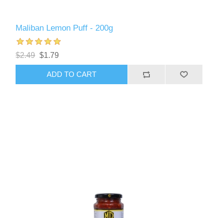
Maliban Lemon Puff - 200g
$2.49
$1.79
ADD TO CART