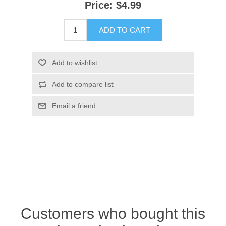
Price:
$4.99
ADD TO CART
Add to wishlist
Add to compare list
Email a friend
Customers who bought this