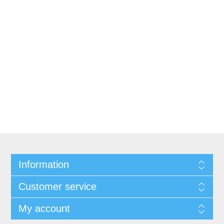
Information
Customer service
My account