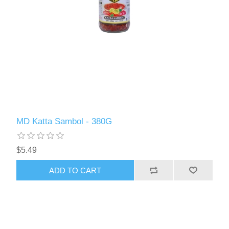
MD Katta Sambol - 380G
$5.49
ADD TO CART