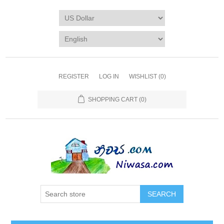
REGISTER
LOG IN
WISHLIST
(0)
SHOPPING CART
(0)
SEARCH