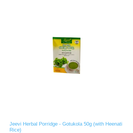
Jeevi Herbal Porridge - Gotukola 50g (with Heenati
Rice)