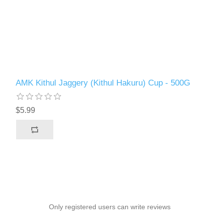
AMK Kithul Jaggery (Kithul Hakuru) Cup - 500G
$5.99
Only registered users can write reviews