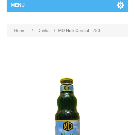
MENU
Home
/
Drinks
/
MD Nelli Cordial - 750