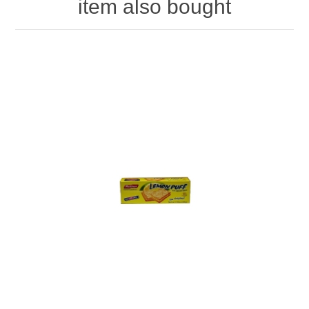
item also bought