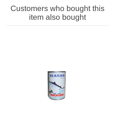
Customers who bought this
item also bought