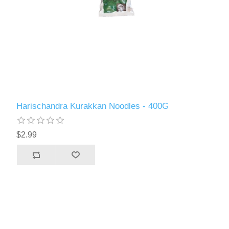
Harischandra Kurakkan Noodles - 400G
$2.99