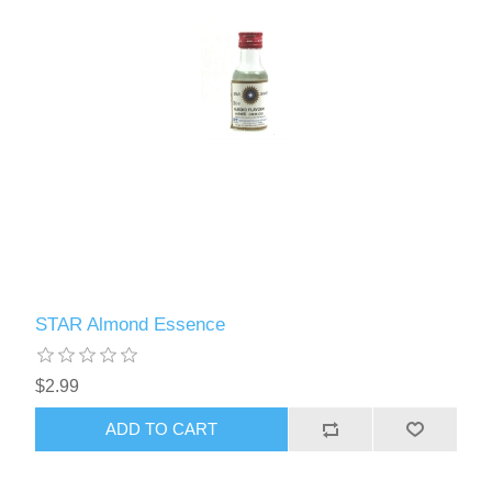
STAR Almond Essence
$2.99
ADD TO CART