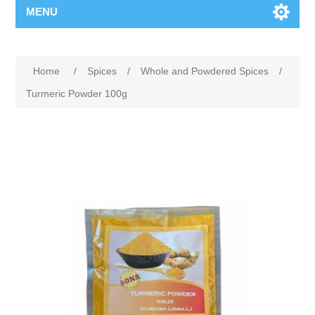
MENU
Home
/
Spices
/
Whole and Powdered Spices
/
Turmeric Powder 100g