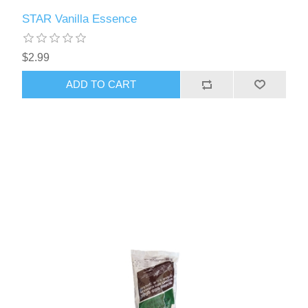
STAR Vanilla Essence
$2.99
ADD TO CART