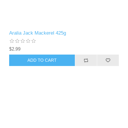
Aralia Jack Mackerel 425g
$2.99
ADD TO CART