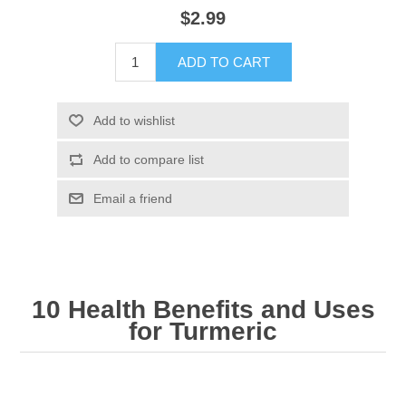
$2.99
ADD TO CART
Add to wishlist
Add to compare list
Email a friend
10 Health Benefits and Uses
for Turmeric