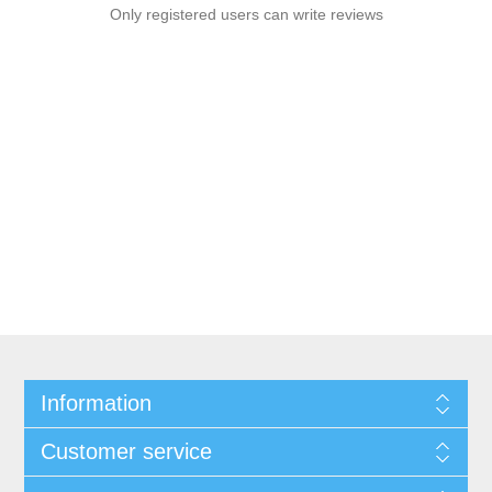
Only registered users can write reviews
Information
Customer service