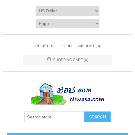
REGISTER
LOG IN
WISHLIST
(0)
SHOPPING CART
(0)
SEARCH