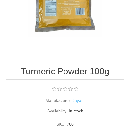
Turmeric Powder 100g
Manufacturer:
Jayani
Availability:
In stock
SKU:
700