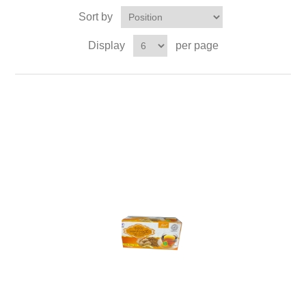
Sort by
Display
per page