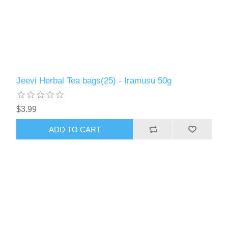
Jeevi Herbal Tea bags(25) - Iramusu 50g
$3.99
ADD TO CART