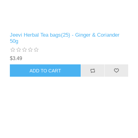
Jeevi Herbal Tea bags(25) - Ginger & Coriander
50g
$3.49
ADD TO CART