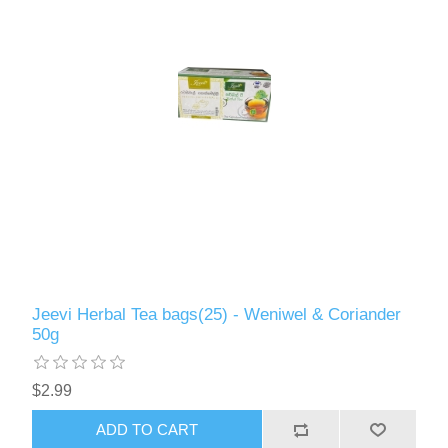
Jeevi Herbal Tea bags(25) - Weniwel & Coriander
50g
$2.99
ADD TO CART