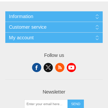
Information
Customer service
My account
Follow us
Newsletter
SEND