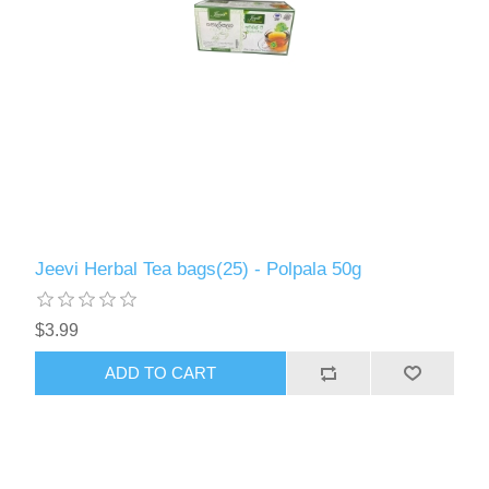
Jeevi Herbal Tea bags(25) - Polpala 50g
$3.99
ADD TO CART