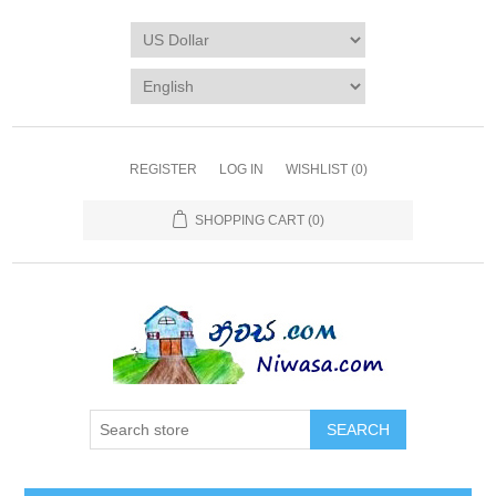
REGISTER
LOG IN
WISHLIST
(0)
SHOPPING CART
(0)
SEARCH