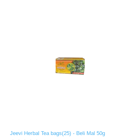
Jeevi Herbal Tea bags(25) - Beli Mal 50g