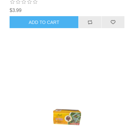
$3.99
ADD TO CART