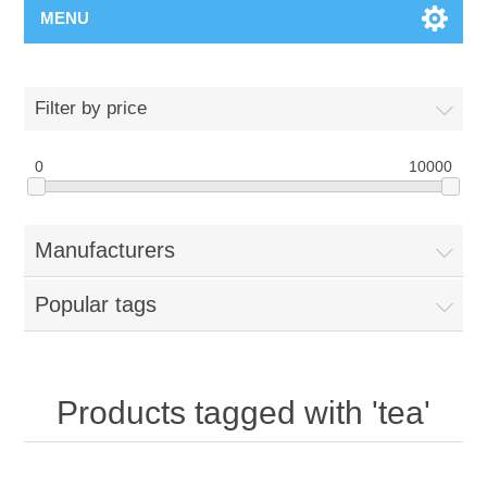
MENU
Filter by price
0
10000
Manufacturers
Popular tags
Products tagged with 'tea'