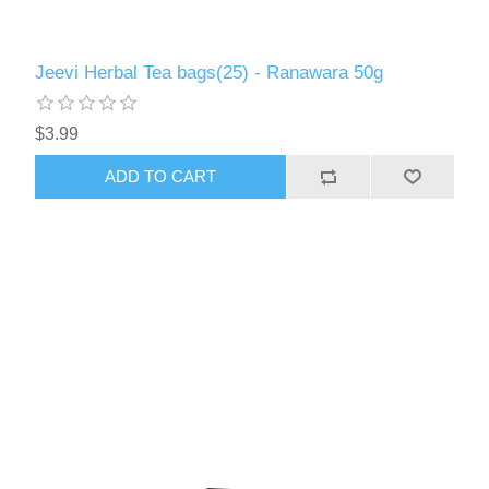
Jeevi Herbal Tea bags(25) - Ranawara 50g
$3.99
ADD TO CART